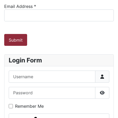
Email Address
*
Submit
Login Form
Username
Password
Show P
Remember Me