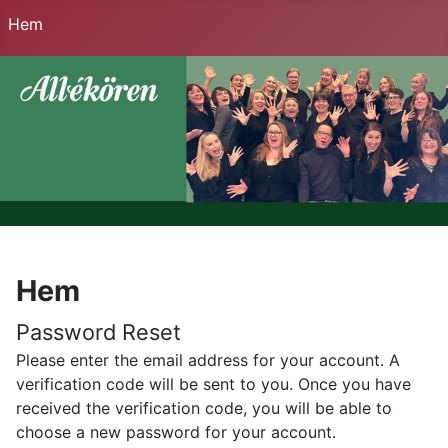
Hem
Hem
Password Reset
Please enter the email address for your account. A
verification code will be sent to you. Once you have
received the verification code, you will be able to
choose a new password for your account.